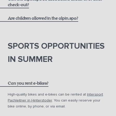
massages
check-out?
Are children allowed in the alpin.spa?
SPORTS OPPORTUNITIES
IN SUMMER
Can you rent e-bikes?
High-quality bikes and e-bikes can be rented at
Intersport
Pachleitner in Hinterstoder
. You can easily reserve your
bike online, by phone, or via email.