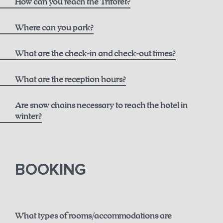
How can you reach the Triforêt?
here
Where can you park?
What are the check-in and check-out times?
What are the reception hours?
Are snow chains necessary to reach the hotel in
winter?
until 12 noon for € 50.00
here.
BOOKING
until 2 p.m. for € 75.00
until 6 p.m. for € 150.00
What types of rooms/accommodations are
Guaranteed early check-in