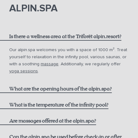
phone
email.
ALPIN.SPA
Is there a wellness area at the Triforêt alpin.resort?
Our alpin.spa welcomes you with a space of 1000 m². Treat
yourself to relaxation in the infinity pool, various saunas, or
with a soothing
massage
. Additionally, we regularly offer
yoga sessions
.
What are the opening hours of the alpin.spa?
Infinity Pool:
What is the temperature of the infinity pool?
Are massages offered at the alpin.spa?
Sauna & Steam Bath (Adults only):
Can the alpin.spa be used before check-in or after