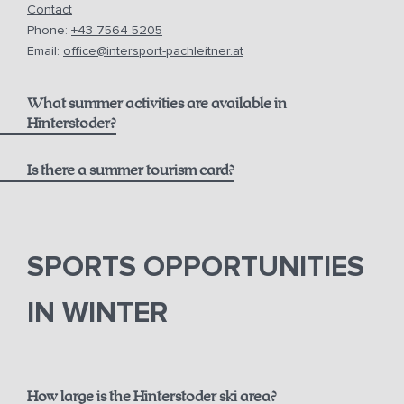
Contact
Phone:
+43 7564 5205
Email:
office@intersport-pachleitner.at
What summer activities are available in
Hinterstoder?
Is there a summer tourism card?
here
Pyhrn-Priel AktivCard
SPORTS OPPORTUNITIES
IN WINTER
How large is the Hinterstoder ski area?