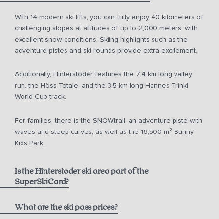
With 14 modern ski lifts, you can fully enjoy 40 kilometers of
challenging slopes at altitudes of up to 2,000 meters, with
excellent snow conditions. Skiing highlights such as the
adventure pistes and ski rounds provide extra excitement.
Additionally, Hinterstoder features the 7.4 km long valley
run, the Höss Totale, and the 3.5 km long Hannes-Trinkl
World Cup track.
For families, there is the SNOWtrail, an adventure piste with
waves and steep curves, as well as the 16,500 m² Sunny
Kids Park.
Is the Hinterstoder ski area part of the
SuperSkiCard?
What are the ski pass prices?