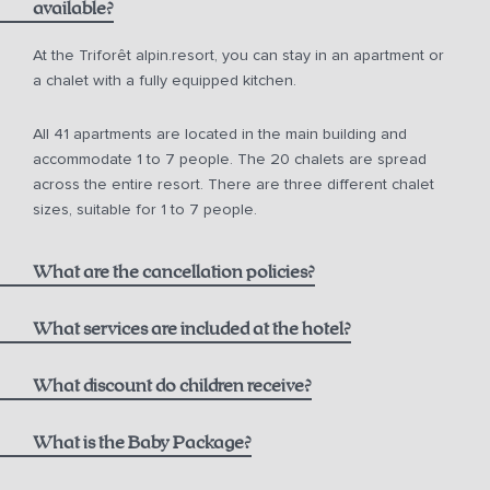
available?
from 10 a.m. for € 150.00
At the Triforêt alpin.resort, you can stay in an apartment or
a chalet with a fully equipped kitchen.
from 12 noon for € 75.00
All 41 apartments are located in the main building and
from 2 p.m. for € 50.00
accommodate 1 to 7 people. The 20 chalets are spread
across the entire resort. There are three different chalet
sizes, suitable for 1 to 7 people.
What are the cancellation policies?
What services are included at the hotel?
One bottle of mountain spring water
What discount do children receive?
Non-refundable Rate including Breakfast:
1000 m² alpin.spa with infinity pool, saunas, and steam
Children aged 0-5
What is the Baby Package?
bath
Breakfast at the Hutterer alpin.restaurant,
see current