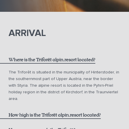
ARRIVAL
Where is the Triforêt alpin.resort located?
The Triforêt is situated in the municipality of Hinterstoder, in
the southernmost part of Upper Austria, near the border
with Styria. The alpine resort is located in the Pyhrn-Priel
holiday region in the district of Kirchdorf, in the Traunviertel
area.
How high is the Triforêt alpin.resort located?