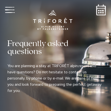
Frequently asked
questions
You are planning a stay at TRIFORÊT alpin.resort and
have questions? Do not hesitate to contact us
personally, by phone or by e-mail. We are here to help
you and look forward to preparing the perfect getaway
for you.