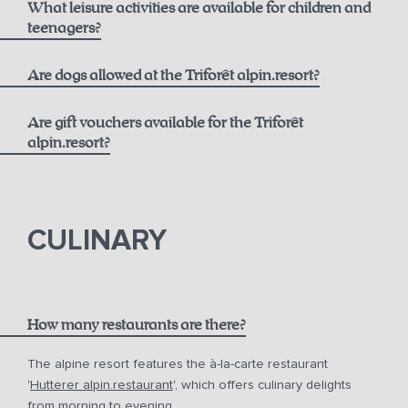
What leisure activities are available for children and
Best Available Rate including Breakfast:
Opening Hours
teenagers?
alpin.spa loaner bag and bathrobes
From 6 years old
Are dogs allowed at the Triforêt alpin.resort?
Daily towel and linen changes upon request
Flexible Rate including Breakfast:
Are gift vouchers available for the Triforêt
24-hour fitness access
alpin.resort?
Extensive activity program including yoga and more
gift vouchers
In summer, free use of the toll road and cable cars with
the Pyhrn-Priel AktivCard
CULINARY
Free parking at the hotel
How many restaurants are there?
The alpine resort features the à-la-carte restaurant
'
Hutterer alpin.restaurant
', which offers culinary delights
from morning to evening.