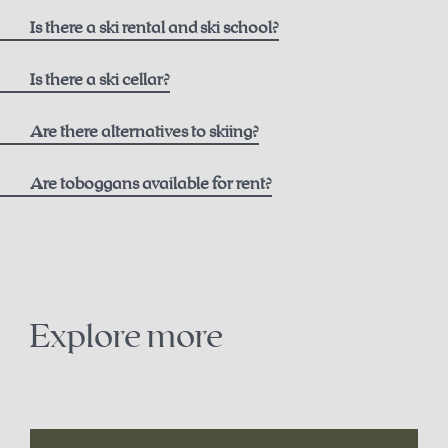
here
Is there a ski rental and ski school?
Ski rental
Is there a ski cellar?
Intersport Pachleitner
Are there alternatives to skiing?
Are toboggans available for rent?
Contact
+43 7564 5205
snowshoe trails on the Höss
office@intersport-pachleitner.at
cross-country skiing in Hinterstoder
Explore more
Ski school
winter paragliding
Winter Sports School Stodertal
sledding
here
.