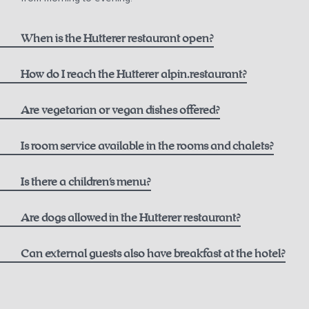
When is the Hutterer restaurant open?
How do I reach the Hutterer alpin.restaurant?
here
Are vegetarian or vegan dishes offered?
Is room service available in the rooms and chalets?
Is there a children's menu?
Are dogs allowed in the Hutterer restaurant?
Can external guests also have breakfast at the hotel?