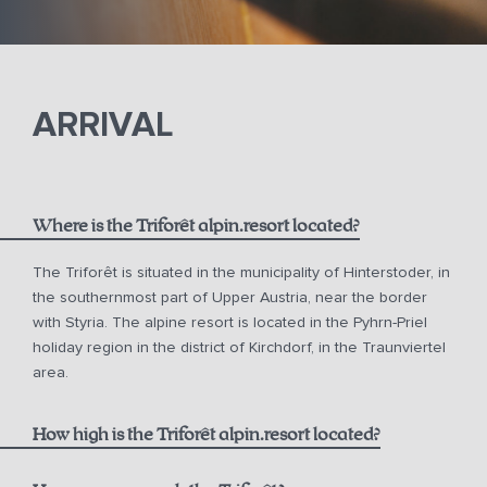
ARRIVAL
Where is the Triforêt alpin.resort located?
The Triforêt is situated in the municipality of Hinterstoder, in
the southernmost part of Upper Austria, near the border
with Styria. The alpine resort is located in the Pyhrn-Priel
holiday region in the district of Kirchdorf, in the Traunviertel
area.
How high is the Triforêt alpin.resort located?