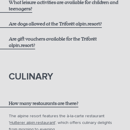
What leisure activities are available for children and
Best Available Rate including Breakfast:
Opening Hours
teenagers?
alpin.spa loaner bag and bathrobes
From 6 years old
Are dogs allowed at the Triforêt alpin.resort?
Daily towel and linen changes upon request
Flexible Rate including Breakfast:
Are gift vouchers available for the Triforêt
24-hour fitness access
alpin.resort?
Extensive activity program including yoga and more
gift vouchers
In summer, free use of the toll road and cable cars with
the Pyhrn-Priel AktivCard
CULINARY
Free parking at the hotel
How many restaurants are there?
The alpine resort features the à-la-carte restaurant
'
Hutterer alpin.restaurant
', which offers culinary delights
from morning to evening.