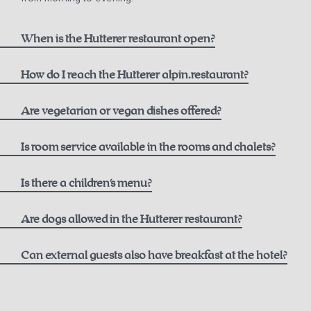
When is the Hutterer restaurant open?
How do I reach the Hutterer alpin.restaurant?
here
Are vegetarian or vegan dishes offered?
Is room service available in the rooms and chalets?
Is there a children's menu?
Are dogs allowed in the Hutterer restaurant?
Can external guests also have breakfast at the hotel?