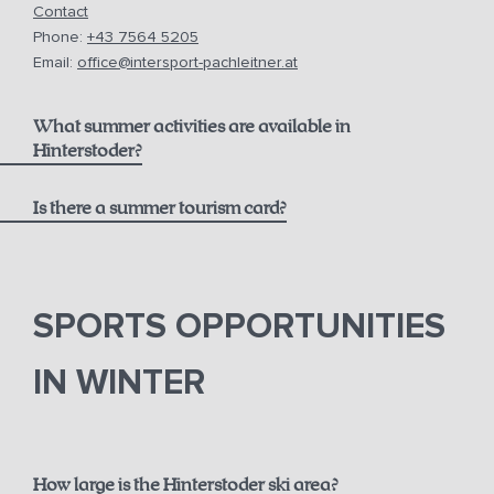
Contact
Phone:
+43 7564 5205
Email:
office@intersport-pachleitner.at
What summer activities are available in
Hinterstoder?
Is there a summer tourism card?
here
Pyhrn-Priel AktivCard
SPORTS OPPORTUNITIES
IN WINTER
How large is the Hinterstoder ski area?