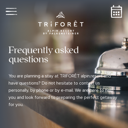
Frequently asked
questions
You are planning a stay at TRIFORÊT alpin.resort and
have questions? Do not hesitate to contact us
personally, by phone or by e-mail. We are here to help
you and look forward to preparing the perfect getaway
for you.