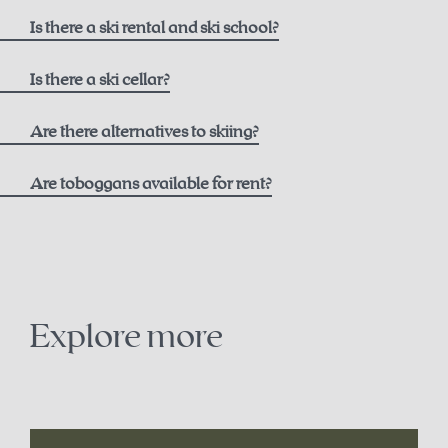
here
Is there a ski rental and ski school?
Ski rental
Is there a ski cellar?
Intersport Pachleitner
Are there alternatives to skiing?
Are toboggans available for rent?
Contact
+43 7564 5205
snowshoe trails on the Höss
office@intersport-pachleitner.at
cross-country skiing in Hinterstoder
Explore more
Ski school
winter paragliding
Winter Sports School Stodertal
sledding
here
.