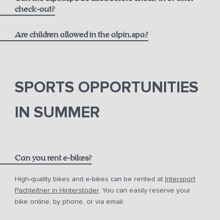
massages
check-out?
Are children allowed in the alpin.spa?
SPORTS OPPORTUNITIES
IN SUMMER
Can you rent e-bikes?
High-quality bikes and e-bikes can be rented at
Intersport
Pachleitner in Hinterstoder
. You can easily reserve your
bike online, by phone, or via email.