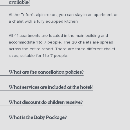
available?
from 10 a.m. for € 150.00
At the Triforêt alpin.resort, you can stay in an apartment or
a chalet with a fully equipped kitchen.
from 12 noon for € 75.00
All 41 apartments are located in the main building and
from 2 p.m. for € 50.00
accommodate 1 to 7 people. The 20 chalets are spread
across the entire resort. There are three different chalet
sizes, suitable for 1 to 7 people.
What are the cancellation policies?
What services are included at the hotel?
One bottle of mountain spring water
What discount do children receive?
Non-refundable Rate including Breakfast:
1000 m² alpin.spa with infinity pool, saunas, and steam
Children aged 0-5
What is the Baby Package?
bath
Breakfast at the Hutterer alpin.restaurant,
see current