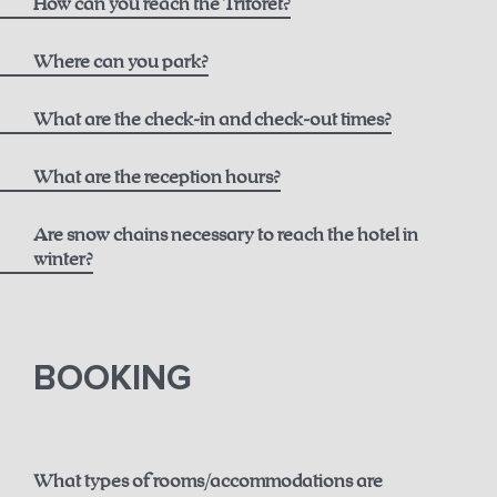
How can you reach the Triforêt?
here
Where can you park?
What are the check-in and check-out times?
What are the reception hours?
Are snow chains necessary to reach the hotel in
winter?
until 12 noon for € 50.00
here.
BOOKING
until 2 p.m. for € 75.00
until 6 p.m. for € 150.00
What types of rooms/accommodations are
Guaranteed early check-in