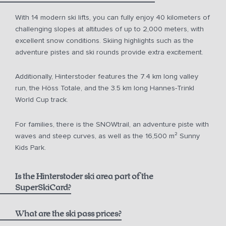
With 14 modern ski lifts, you can fully enjoy 40 kilometers of
challenging slopes at altitudes of up to 2,000 meters, with
excellent snow conditions. Skiing highlights such as the
adventure pistes and ski rounds provide extra excitement.
Additionally, Hinterstoder features the 7.4 km long valley
run, the Höss Totale, and the 3.5 km long Hannes-Trinkl
World Cup track.
For families, there is the SNOWtrail, an adventure piste with
waves and steep curves, as well as the 16,500 m² Sunny
Kids Park.
Is the Hinterstoder ski area part of the
SuperSkiCard?
What are the ski pass prices?