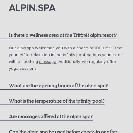
phone
email.
ALPIN.SPA
Is there a wellness area at the Triforêt alpin.resort?
Our alpin.spa welcomes you with a space of 1000 m². Treat
yourself to relaxation in the infinity pool, various saunas, or
with a soothing
massage
. Additionally, we regularly offer
yoga sessions
.
What are the opening hours of the alpin.spa?
Infinity Pool:
What is the temperature of the infinity pool?
Are massages offered at the alpin.spa?
Sauna & Steam Bath (Adults only):
Can the alpin.spa be used before check-in or after