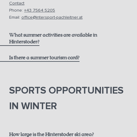
Contact
Phone:
+43 7564 5205
Email:
office@intersport-pachleitner.at
What summer activities are available in
Hinterstoder?
Is there a summer tourism card?
here
Pyhrn-Priel AktivCard
SPORTS OPPORTUNITIES
IN WINTER
How large is the Hinterstoder ski area?