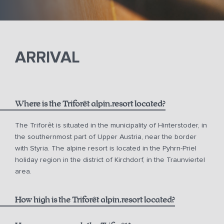
ARRIVAL
Where is the Triforêt alpin.resort located?
The Triforêt is situated in the municipality of Hinterstoder, in
the southernmost part of Upper Austria, near the border
with Styria. The alpine resort is located in the Pyhrn-Priel
holiday region in the district of Kirchdorf, in the Traunviertel
area.
How high is the Triforêt alpin.resort located?