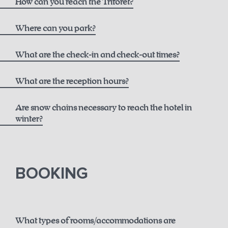
How can you reach the Triforêt?
here
Where can you park?
What are the check-in and check-out times?
What are the reception hours?
Are snow chains necessary to reach the hotel in
winter?
until 12 noon for € 50.00
here.
BOOKING
until 2 p.m. for € 75.00
until 6 p.m. for € 150.00
What types of rooms/accommodations are
Guaranteed early check-in