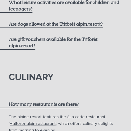
What leisure activities are available for children and
Best Available Rate including Breakfast:
Opening Hours
teenagers?
alpin.spa loaner bag and bathrobes
From 6 years old
Are dogs allowed at the Triforêt alpin.resort?
Daily towel and linen changes upon request
Flexible Rate including Breakfast:
Are gift vouchers available for the Triforêt
24-hour fitness access
alpin.resort?
Extensive activity program including yoga and more
gift vouchers
In summer, free use of the toll road and cable cars with
the Pyhrn-Priel AktivCard
CULINARY
Free parking at the hotel
How many restaurants are there?
The alpine resort features the à-la-carte restaurant
'
Hutterer alpin.restaurant
', which offers culinary delights
from morning to evening.