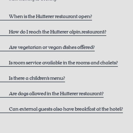
When is the Hutterer restaurant open?
How do I reach the Hutterer alpin.restaurant?
here
Are vegetarian or vegan dishes offered?
Is room service available in the rooms and chalets?
Is there a children's menu?
Are dogs allowed in the Hutterer restaurant?
Can external guests also have breakfast at the hotel?