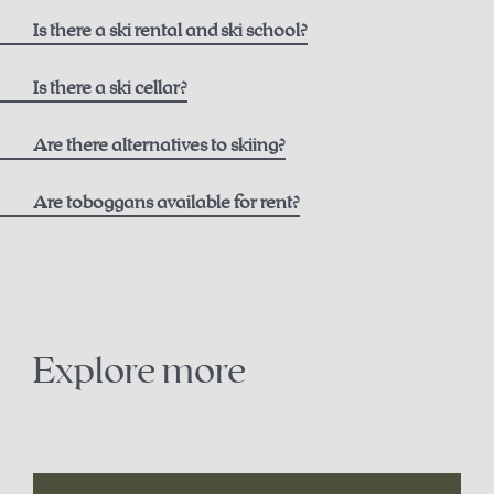
here
Is there a ski rental and ski school?
Ski rental
Is there a ski cellar?
Intersport Pachleitner
Are there alternatives to skiing?
Are toboggans available for rent?
Contact
+43 7564 5205
snowshoe trails on the Höss
office@intersport-pachleitner.at
cross-country skiing in Hinterstoder
Explore more
Ski school
winter paragliding
Winter Sports School Stodertal
sledding
here
.