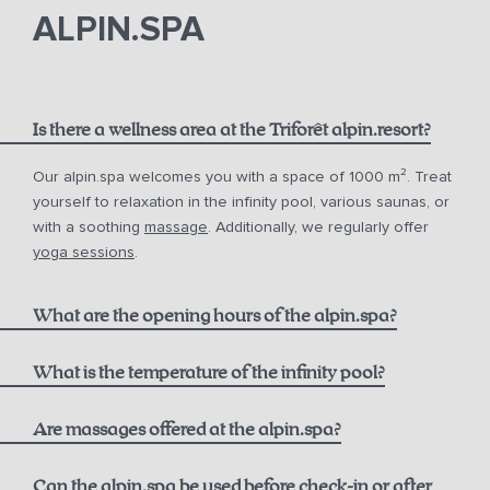
phone
email.
ALPIN.SPA
Is there a wellness area at the Triforêt alpin.resort?
Our alpin.spa welcomes you with a space of 1000 m². Treat
yourself to relaxation in the infinity pool, various saunas, or
with a soothing
massage
. Additionally, we regularly offer
yoga sessions
.
What are the opening hours of the alpin.spa?
Infinity Pool:
What is the temperature of the infinity pool?
Are massages offered at the alpin.spa?
Sauna & Steam Bath (Adults only):
Can the alpin.spa be used before check-in or after