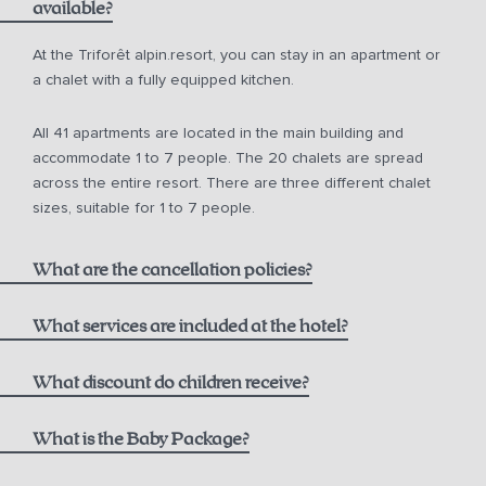
available?
from 10 a.m. for € 150.00
At the Triforêt alpin.resort, you can stay in an apartment or
a chalet with a fully equipped kitchen.
from 12 noon for € 75.00
All 41 apartments are located in the main building and
from 2 p.m. for € 50.00
accommodate 1 to 7 people. The 20 chalets are spread
across the entire resort. There are three different chalet
sizes, suitable for 1 to 7 people.
What are the cancellation policies?
What services are included at the hotel?
One bottle of mountain spring water
What discount do children receive?
Non-refundable Rate including Breakfast:
1000 m² alpin.spa with infinity pool, saunas, and steam
Children aged 0-5
What is the Baby Package?
bath
Breakfast at the Hutterer alpin.restaurant,
see current