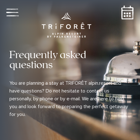
Frequently asked
questions
You are planning a stay at TRIFORÊT alpin.resort and
have questions? Do not hesitate to contact us
personally, by phone or by e-mail. We are here to help
you and look forward to preparing the perfect getaway
for you.