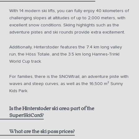
With 14 modern ski lifts, you can fully enjoy 40 kilometers of
challenging slopes at altitudes of up to 2,000 meters, with
excellent snow conditions. Skiing highlights such as the
adventure pistes and ski rounds provide extra excitement.
Additionally, Hinterstoder features the 7.4 km long valley
run, the Höss Totale, and the 3.5 km long Hannes-Trinkl
World Cup track.
For families, there is the SNOWtrail, an adventure piste with
waves and steep curves, as well as the 16,500 m² Sunny
Kids Park.
Is the Hinterstoder ski area part of the
SuperSkiCard?
What are the ski pass prices?