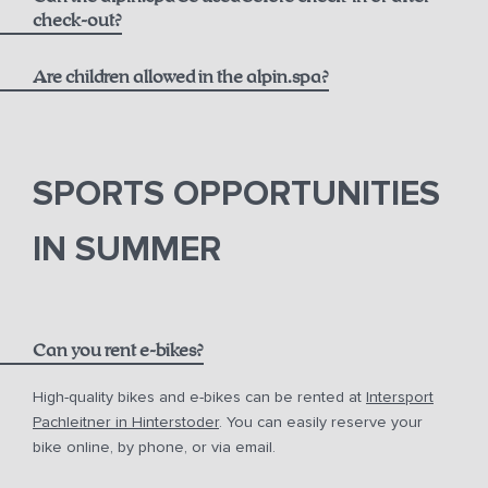
massages
check-out?
Are children allowed in the alpin.spa?
SPORTS OPPORTUNITIES
IN SUMMER
Can you rent e-bikes?
High-quality bikes and e-bikes can be rented at
Intersport
Pachleitner in Hinterstoder
. You can easily reserve your
bike online, by phone, or via email.