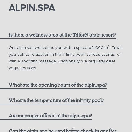
phone
email.
ALPIN.SPA
Is there a wellness area at the Triforêt alpin.resort?
Our alpin.spa welcomes you with a space of 1000 m². Treat
yourself to relaxation in the infinity pool, various saunas, or
with a soothing
massage
. Additionally, we regularly offer
yoga sessions
.
What are the opening hours of the alpin.spa?
Infinity Pool:
What is the temperature of the infinity pool?
Are massages offered at the alpin.spa?
Sauna & Steam Bath (Adults only):
Can the alpin.spa be used before check-in or after