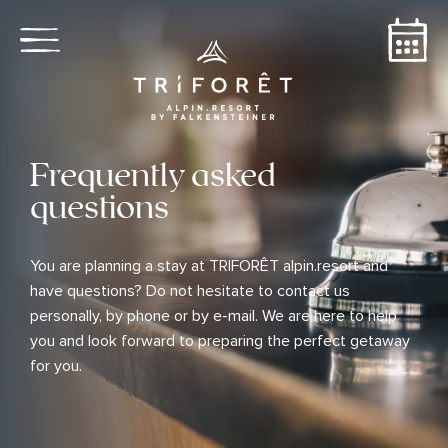
Frequently asked
questions
You are planning a stay at TRIFORÊT alpin.resort and
have questions? Do not hesitate to contact us
personally, by phone or by e-mail. We are here to help
you and look forward to preparing the perfect getaway
for you.