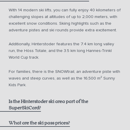
With 14 modern ski lifts, you can fully enjoy 40 kilometers of
challenging slopes at altitudes of up to 2,000 meters, with
excellent snow conditions. Skiing highlights such as the
adventure pistes and ski rounds provide extra excitement.
Additionally, Hinterstoder features the 7.4 km long valley
run, the Höss Totale, and the 3.5 km long Hannes-Trinkl
World Cup track.
For families, there is the SNOWtrail, an adventure piste with
waves and steep curves, as well as the 16,500 m² Sunny
Kids Park.
Is the Hinterstoder ski area part of the
SuperSkiCard?
What are the ski pass prices?