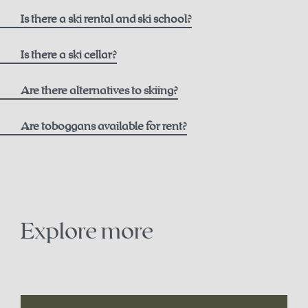
here
Is there a ski rental and ski school?
Ski rental
Is there a ski cellar?
Intersport Pachleitner
Are there alternatives to skiing?
Are toboggans available for rent?
Contact
+43 7564 5205
snowshoe trails on the Höss
office@intersport-pachleitner.at
cross-country skiing in Hinterstoder
Explore more
Ski school
winter paragliding
Winter Sports School Stodertal
sledding
here
.