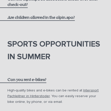
massages
check-out?
Are children allowed in the alpin.spa?
SPORTS OPPORTUNITIES
IN SUMMER
Can you rent e-bikes?
High-quality bikes and e-bikes can be rented at
Intersport
Pachleitner in Hinterstoder
. You can easily reserve your
bike online, by phone, or via email.