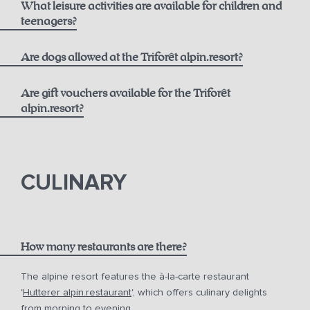
What leisure activities are available for children and
Best Available Rate including Breakfast:
Opening Hours
teenagers?
alpin.spa loaner bag and bathrobes
From 6 years old
Are dogs allowed at the Triforêt alpin.resort?
Daily towel and linen changes upon request
Flexible Rate including Breakfast:
Are gift vouchers available for the Triforêt
24-hour fitness access
alpin.resort?
Extensive activity program including yoga and more
gift vouchers
In summer, free use of the toll road and cable cars with
the Pyhrn-Priel AktivCard
CULINARY
Free parking at the hotel
How many restaurants are there?
The alpine resort features the à-la-carte restaurant
'
Hutterer alpin.restaurant
', which offers culinary delights
from morning to evening.