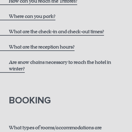
How can you reach the Triforêt?
here
Where can you park?
What are the check-in and check-out times?
What are the reception hours?
Are snow chains necessary to reach the hotel in
winter?
until 12 noon for € 50.00
here.
BOOKING
until 2 p.m. for € 75.00
until 6 p.m. for € 150.00
What types of rooms/accommodations are
Guaranteed early check-in