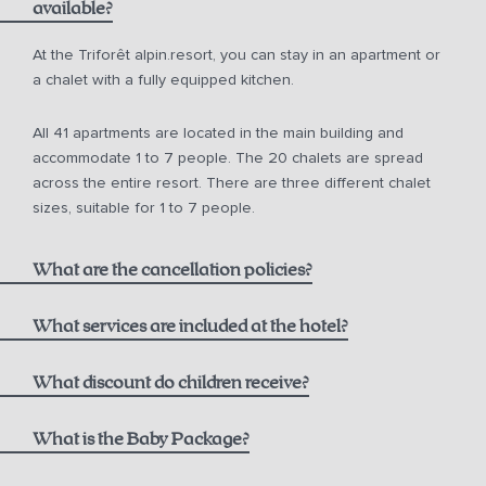
available?
from 10 a.m. for € 150.00
At the Triforêt alpin.resort, you can stay in an apartment or
a chalet with a fully equipped kitchen.
from 12 noon for € 75.00
All 41 apartments are located in the main building and
from 2 p.m. for € 50.00
accommodate 1 to 7 people. The 20 chalets are spread
across the entire resort. There are three different chalet
sizes, suitable for 1 to 7 people.
What are the cancellation policies?
What services are included at the hotel?
One bottle of mountain spring water
What discount do children receive?
Non-refundable Rate including Breakfast:
1000 m² alpin.spa with infinity pool, saunas, and steam
Children aged 0-5
What is the Baby Package?
bath
Breakfast at the Hutterer alpin.restaurant,
see current