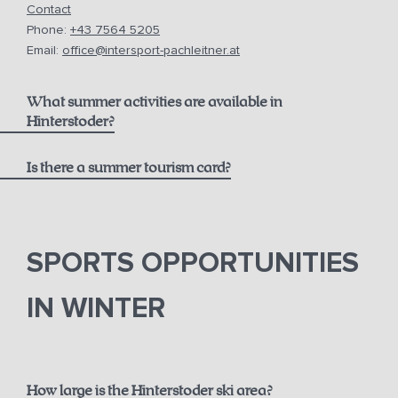
Contact
Phone:
+43 7564 5205
Email:
office@intersport-pachleitner.at
What summer activities are available in
Hinterstoder?
Is there a summer tourism card?
here
Pyhrn-Priel AktivCard
SPORTS OPPORTUNITIES
IN WINTER
How large is the Hinterstoder ski area?