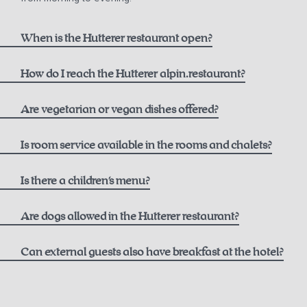
When is the Hutterer restaurant open?
How do I reach the Hutterer alpin.restaurant?
here
Are vegetarian or vegan dishes offered?
Is room service available in the rooms and chalets?
Is there a children's menu?
Are dogs allowed in the Hutterer restaurant?
Can external guests also have breakfast at the hotel?