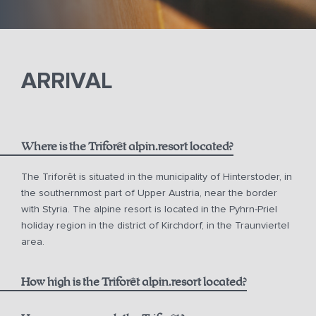
ARRIVAL
Where is the Triforêt alpin.resort located?
The Triforêt is situated in the municipality of Hinterstoder, in
the southernmost part of Upper Austria, near the border
with Styria. The alpine resort is located in the Pyhrn-Priel
holiday region in the district of Kirchdorf, in the Traunviertel
area.
How high is the Triforêt alpin.resort located?